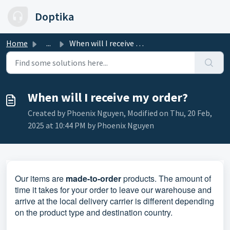
Skip to main content
Doptika
Home
...
When will I receive my order?
When will I receive my order?
Created by Phoenix Nguyen, Modified on Thu, 20 Feb,
2025 at 10:44 PM by Phoenix Nguyen
Our
items are
made-to-order
products.
The amount of
time it takes for your order to leave our warehouse and
arrive at the local delivery carrier is different depending
on the product type and destination country.