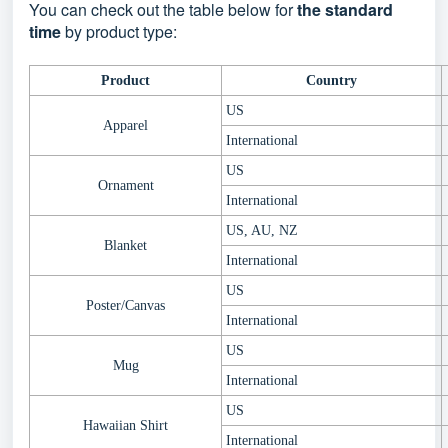
You can check out the table below for
the standard
time
by product type:
Product
Country
US
Apparel
International
US
Ornament
International
US, AU, NZ
Blanket
International
US
Poster/Canvas
International
US
Mug
International
US
Hawaiian Shirt
International