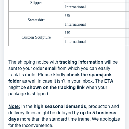
Slipper
International
US
Sweatshirt
International
US
Custom Sculpture
International
The shipping notice with
tracking information
will be
sent to your order
email
from which you can easily
track its route. Please kindly
check the spam/junk
folder
as well in case it isn’t in your inbox. The
ETA
might be
shown on the tracking link
when your
package is shipped.
Note:
In the
high seasonal demands
, production and
delivery times might be delayed by
up to 5 business
days
more than the standard time frame. We apologize
for the inconvenience.