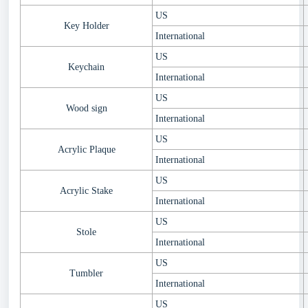
US
Key Holder
International
US
Keychain
International
US
Wood sign
International
US
Acrylic Plaque
International
US
Acrylic Stake
International
US
Stole
International
US
Tumbler
International
US