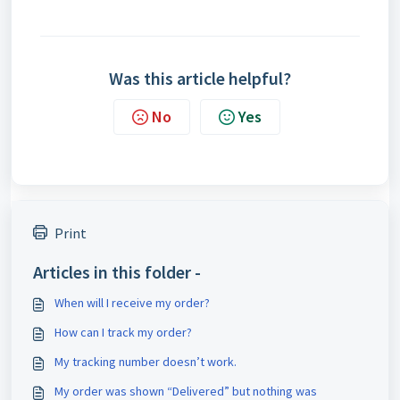
Was this article helpful?
No
Yes
Print
Articles in this folder -
When will I receive my order?
How can I track my order?
My tracking number doesn’t work.
My order was shown “Delivered” but nothing was