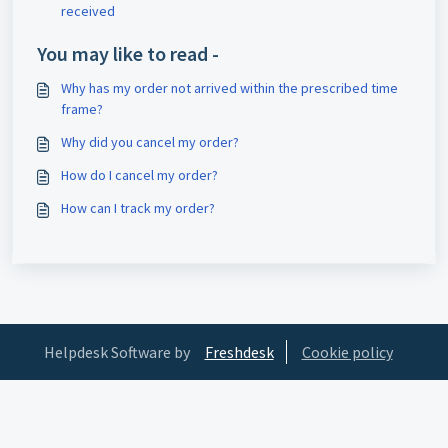
received
You may like to read -
Why has my order not arrived within the prescribed time
frame?
Why did you cancel my order?
How do I cancel my order?
How can I track my order?
Helpdesk Software by
Freshdesk
Cookie policy